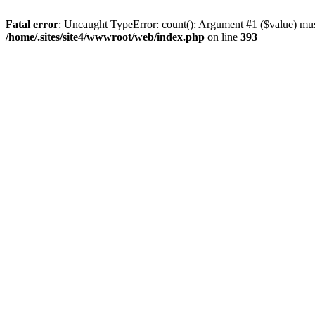
Fatal error
: Uncaught TypeError: count(): Argument #1 ($value) must
/home/.sites/site4/wwwroot/web/index.php
on line
393