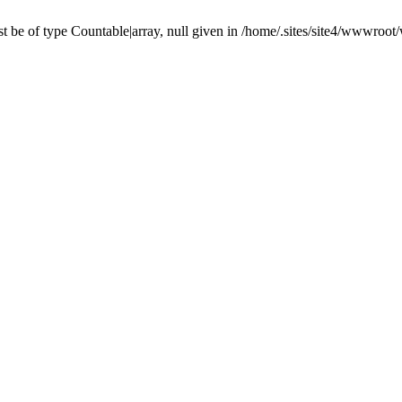
 be of type Countable|array, null given in /home/.sites/site4/wwwroo