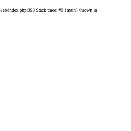
t/web/index.php:393 Stack trace: #0 {main} thrown in